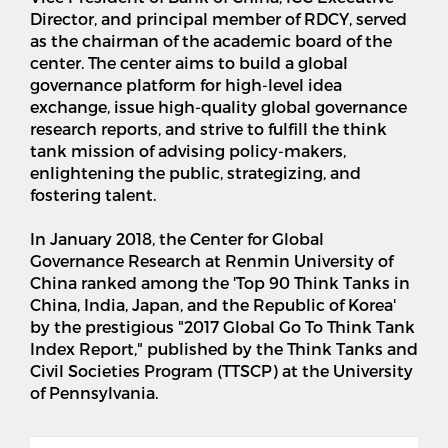
Director, and principal member of RDCY, served
as the chairman of the academic board of the
center. The center aims to build a global
governance platform for high-level idea
exchange, issue high-quality global governance
research reports, and strive to fulfill the think
tank mission of advising policy-makers,
enlightening the public, strategizing, and
fostering talent.
In January 2018, the Center for Global
Governance Research at Renmin University of
China ranked among the 'Top 90 Think Tanks in
China, India, Japan, and the Republic of Korea'
by the prestigious "2017 Global Go To Think Tank
Index Report," published by the Think Tanks and
Civil Societies Program (TTSCP) at the University
of Pennsylvania.