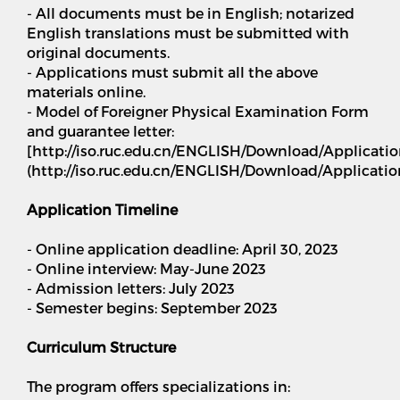
- All documents must be in English; notarized
English translations must be submitted with
original documents.
- Applications must submit all the above
materials online.
- Model of Foreigner Physical Examination Form
and guarantee letter:
[http://iso.ruc.edu.cn/ENGLISH/Download/Applicat
(http://iso.ruc.edu.cn/ENGLISH/Download/Applicat
Application Timeline
- Online application deadline: April 30, 2023
- Online interview: May-June 2023
- Admission letters: July 2023
- Semester begins: September 2023
Curriculum Structure
The program offers specializations in: