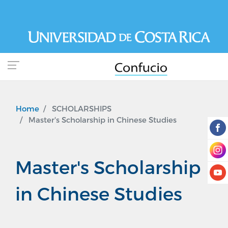
Skip
to
main
content
Home
SCHOLARSHIPS
Master's Scholarship in Chinese Studies
Master's Scholarship
in Chinese Studies