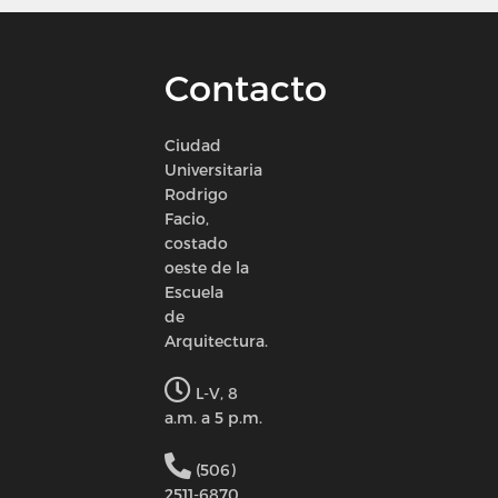
Contacto
Ciudad
Universitaria
Rodrigo
Facio,
costado
oeste de la
Escuela
de
Arquitectura.
L-V, 8
a.m. a 5 p.m.
(506)
2511-6870.