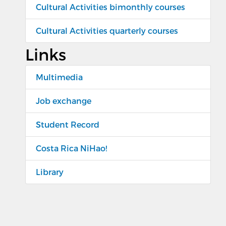
Cultural Activities bimonthly courses
Cultural Activities quarterly courses
Links
Multimedia
Job exchange
Student Record
Costa Rica NiHao!
Library