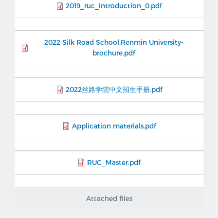
2019_ruc_introduction_0.pdf
2022 Silk Road School,Renmin University-
brochure.pdf
2022丝路学院中文招生手册.pdf
Application materials.pdf
RUC_Master.pdf
Attached files