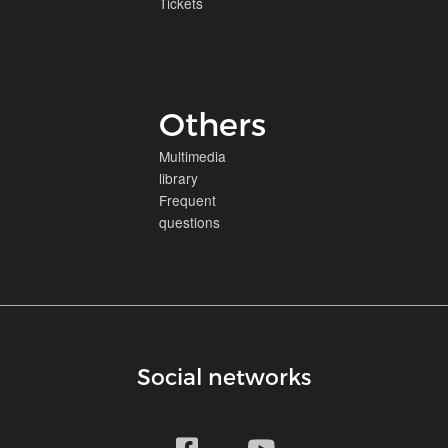
Tickets
Others
Multimedia
library
Frequent
questions
Social networks