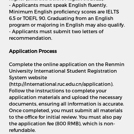
- Applicants must speak English fluently.
Minimum English proficiency scores are IELTS
6.5 or TOEFL 90. Graduating from an English
program or majoring in English may also qualify.
- Applicants must submit two letters of
recommendation.
Application Process
Complete the online application on the Renmin
University International Student Registration
System website
(http://international.ruc.edu.cn/application).
Follow the instructions to complete your
application materials and upload the necessary
documents, ensuring all information is accurate.
Once completed, you must submit all materials
to the office for initial review. You must also pay
the application fee (800 RMB), which is non-
refundable.