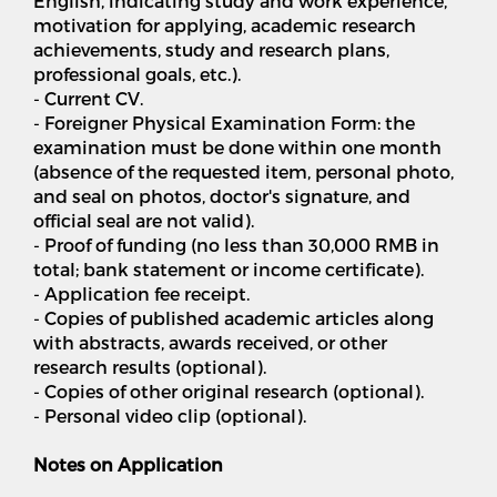
English, indicating study and work experience,
motivation for applying, academic research
achievements, study and research plans,
professional goals, etc.).
- Current CV.
- Foreigner Physical Examination Form: the
examination must be done within one month
(absence of the requested item, personal photo,
and seal on photos, doctor's signature, and
official seal are not valid).
- Proof of funding (no less than 30,000 RMB in
total; bank statement or income certificate).
- Application fee receipt.
- Copies of published academic articles along
with abstracts, awards received, or other
research results (optional).
- Copies of other original research (optional).
- Personal video clip (optional).
Notes on Application