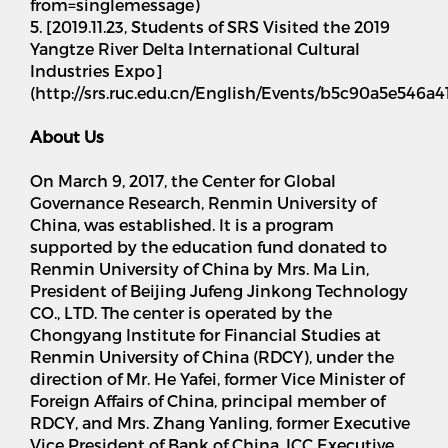
from=singlemessage)
5. [2019.11.23, Students of SRS Visited the 2019
Yangtze River Delta International Cultural
Industries Expo]
(http://srs.ruc.edu.cn/English/Events/b5c90a5e546
About Us
On March 9, 2017, the Center for Global
Governance Research, Renmin University of
China, was established. It is a program
supported by the education fund donated to
Renmin University of China by Mrs. Ma Lin,
President of Beijing Jufeng Jinkong Technology
CO., LTD. The center is operated by the
Chongyang Institute for Financial Studies at
Renmin University of China (RDCY), under the
direction of Mr. He Yafei, former Vice Minister of
Foreign Affairs of China, principal member of
RDCY, and Mrs. Zhang Yanling, former Executive
Vice President of Bank of China, ICC Executive