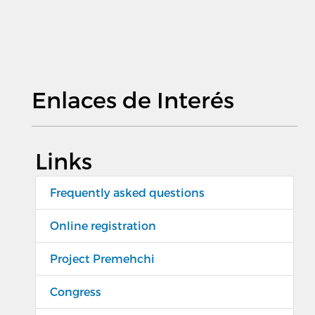
Enlaces de Interés
Links
Frequently asked questions
Online registration
Project Premehchi
Congress