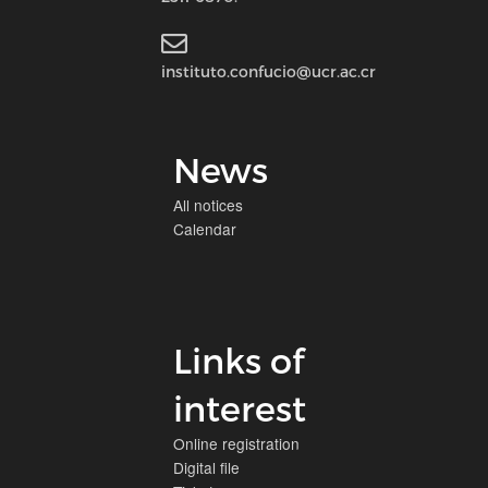
instituto.confucio@ucr.ac.cr
News
All notices
Calendar
Links of
interest
Online registration
Digital file