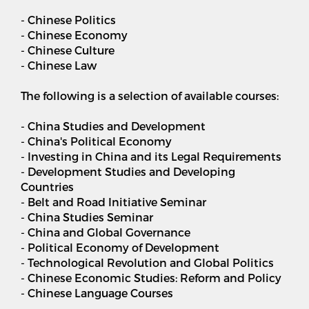
- Chinese Politics
- Chinese Economy
- Chinese Culture
- Chinese Law
The following is a selection of available courses:
- China Studies and Development
- China's Political Economy
- Investing in China and its Legal Requirements
- Development Studies and Developing
Countries
- Belt and Road Initiative Seminar
- China Studies Seminar
- China and Global Governance
- Political Economy of Development
- Technological Revolution and Global Politics
- Chinese Economic Studies: Reform and Policy
- Chinese Language Courses