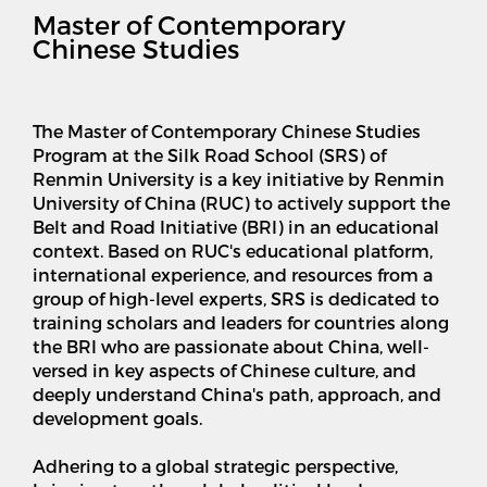
Master of Contemporary
Chinese Studies
The Master of Contemporary Chinese Studies
Program at the Silk Road School (SRS) of
Renmin University is a key initiative by Renmin
University of China (RUC) to actively support the
Belt and Road Initiative (BRI) in an educational
context. Based on RUC's educational platform,
international experience, and resources from a
group of high-level experts, SRS is dedicated to
training scholars and leaders for countries along
the BRI who are passionate about China, well-
versed in key aspects of Chinese culture, and
deeply understand China's path, approach, and
development goals.
Adhering to a global strategic perspective,