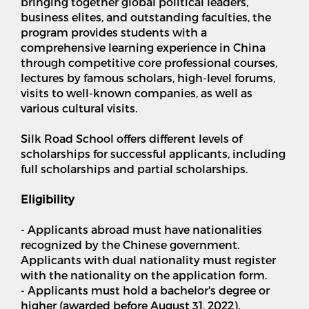
bringing together global political leaders,
business elites, and outstanding faculties, the
program provides students with a
comprehensive learning experience in China
through competitive core professional courses,
lectures by famous scholars, high-level forums,
visits to well-known companies, as well as
various cultural visits.
Silk Road School offers different levels of
scholarships for successful applicants, including
full scholarships and partial scholarships.
Eligibility
- Applicants abroad must have nationalities
recognized by the Chinese government.
Applicants with dual nationality must register
with the nationality on the application form.
- Applicants must hold a bachelor's degree or
higher (awarded before August 31, 2022).