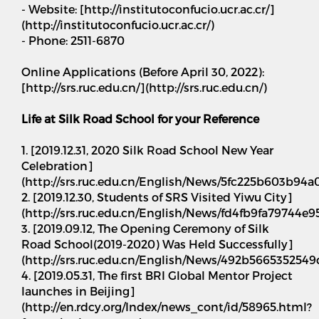
- Website: [http://institutoconfucio.ucr.ac.cr/]
(http://institutoconfucio.ucr.ac.cr/)
- Phone: 2511-6870
Online Applications (Before April 30, 2022):
[http://srs.ruc.edu.cn/](http://srs.ruc.edu.cn/)
Life at Silk Road School for your Reference
1. [2019.12.31, 2020 Silk Road School New Year
Celebration]
(http://srs.ruc.edu.cn/English/News/5fc225b603b94
2. [2019.12.30, Students of SRS Visited Yiwu City]
(http://srs.ruc.edu.cn/English/News/fd4fb9fa79744
3. [2019.09.12, The Opening Ceremony of Silk
Road School(2019-2020) Was Held Successfully]
(http://srs.ruc.edu.cn/English/News/492b56653525
4. [2019.05.31, The first BRI Global Mentor Project
launches in Beijing]
(http://en.rdcy.org/Index/news_cont/id/58965.html?