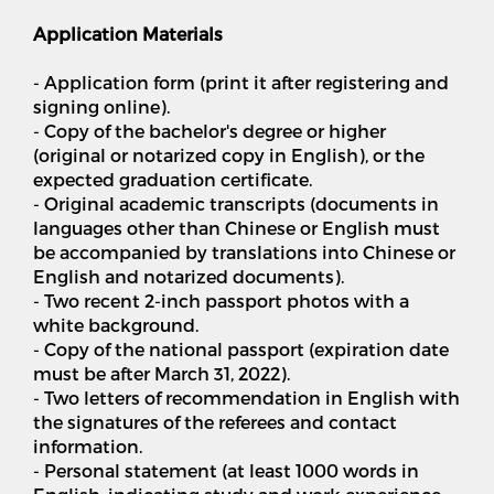
Application Materials
- Application form (print it after registering and
signing online).
- Copy of the bachelor's degree or higher
(original or notarized copy in English), or the
expected graduation certificate.
- Original academic transcripts (documents in
languages other than Chinese or English must
be accompanied by translations into Chinese or
English and notarized documents).
- Two recent 2-inch passport photos with a
white background.
- Copy of the national passport (expiration date
must be after March 31, 2022).
- Two letters of recommendation in English with
the signatures of the referees and contact
information.
- Personal statement (at least 1000 words in