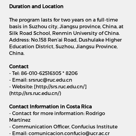
Duration and Location
The program lasts for two years on a full-time
basis in Suzhou city, Jiangsu province, China, at
Silk Road School, Renmin University of China.
Address: No.158 Ren’ai Road, Dushulake Higher
Education District, Suzhou, Jiangsu Province,
China.
Contact
- Tel: 86-010-62516305 * 8206
- Email: srsruc@ruc.edu.cn
- Website: [http://srs.ruc.edu.cn/]
(http://srs.ruc.edu.cn/)
Contact Information in Costa Rica
- Contact for more information: Rodrigo
Martínez
- Communication Officer, Confucius Institute
- Email: comunicacion.confucio@ucr.ac.cr