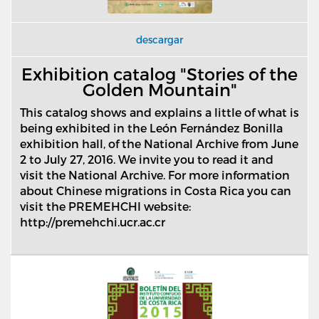
descargar
Exhibition catalog "Stories of the
Golden Mountain"
This catalog shows and explains a little of what is
being exhibited in the Le
ó
n Fern
á
ndez Bonilla
exhibition hall, of the National Archive from June
2 to July 27, 2016. We invite you to read it and
visit the National Archive. For more information
about Chinese migrations in Costa Rica you can
visit the PREMEHCHI website:
http://premehchi.ucr.ac.cr