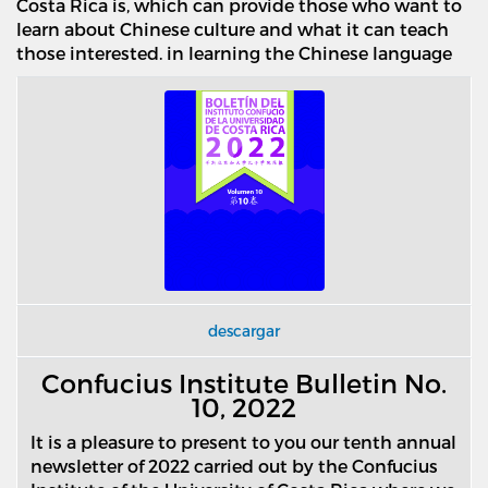
Costa Rica is, which can provide those who want to
learn about Chinese culture and what it can teach
those interested. in learning the Chinese language
descargar
Confucius Institute Bulletin No.
10, 2022
It is a pleasure to present to you our tenth annual
newsletter of 2022 carried out by the Confucius