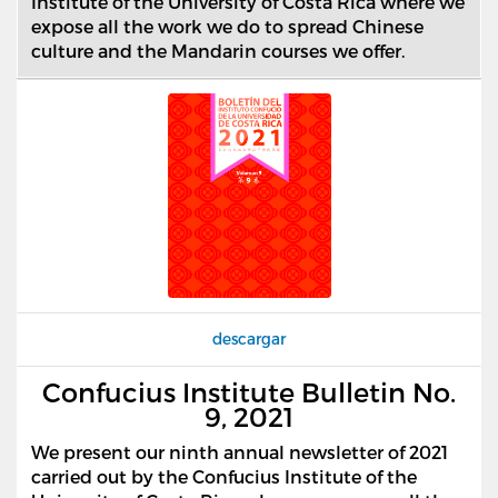
Institute of the University of Costa Rica where we
expose all the work we do to spread Chinese
culture and the Mandarin courses we offer.
descargar
Confucius Institute Bulletin No.
9, 2021
We present our ninth annual newsletter of 2021
carried out by the Confucius Institute of the