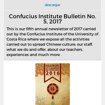
descargar
Confucius Institute Bulletin No.
5, 2017
This is our fifth annual newsletter of 2017 carried
out by the Confucius Institute of the University of
Costa Rica where we expose all the activities
carried out to spread Chinese culture, our staff,
what we do and offer, about our teachers,
experiences and much more .