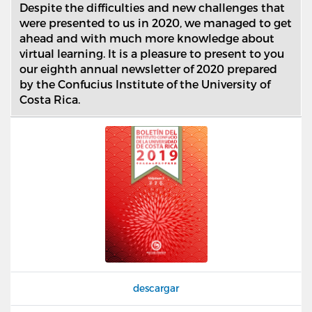
Despite the difficulties and new challenges that
were presented to us in 2020, we managed to get
ahead and with much more knowledge about
virtual learning. It is a pleasure to present to you
our eighth annual newsletter of 2020 prepared
by the Confucius Institute of the University of
Costa Rica.
descargar