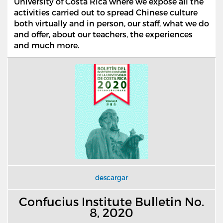
University of Costa Rica where we expose all the
activities carried out to spread Chinese culture
both virtually and in person, our staff, what we do
and offer, about our teachers, the experiences
and much more.
descargar
Confucius Institute Bulletin No.
8, 2020