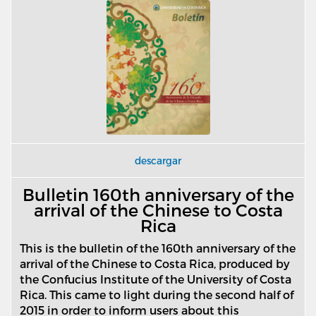
descargar
Bulletin 160th anniversary of the
arrival of the Chinese to Costa
Rica
This is the bulletin of the 160th anniversary of the
arrival of the Chinese to Costa Rica, produced by
the Confucius Institute of the University of Costa
Rica. This came to light during the second half of
2015 in order to inform users about this