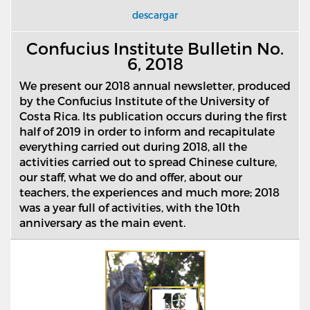
descargar
Confucius Institute Bulletin No.
6, 2018
We present our 2018 annual newsletter, produced
by the Confucius Institute of the University of
Costa Rica. Its publication occurs during the first
half of 2019 in order to inform and recapitulate
everything carried out during 2018, all the
activities carried out to spread Chinese culture,
our staff, what we do and offer, about our
teachers, the experiences and much more; 2018
was a year full of activities, with the 10th
anniversary as the main event.