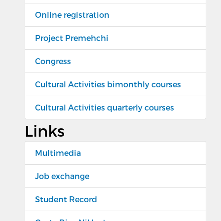
Online registration
Project Premehchi
Congress
Cultural Activities bimonthly courses
Cultural Activities quarterly courses
Links
Multimedia
Job exchange
Student Record