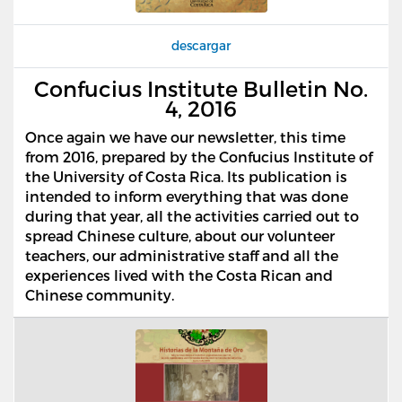
descargar
Confucius Institute Bulletin No.
4, 2016
Once again we have our newsletter, this time
from 2016, prepared by the Confucius Institute of
the University of Costa Rica. Its publication is
intended to inform everything that was done
during that year, all the activities carried out to
spread Chinese culture, about our volunteer
teachers, our administrative staff and all the
experiences lived with the Costa Rican and
Chinese community.