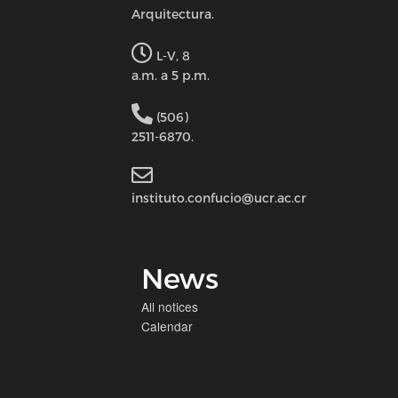
Arquitectura.
L-V, 8
a.m. a 5 p.m.
(506)
2511-6870.
instituto.confucio@ucr.ac.cr
News
All notices
Calendar