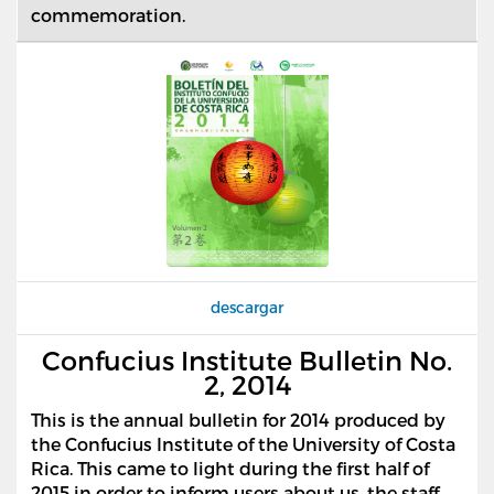
commemoration.
descargar
Confucius Institute Bulletin No.
2, 2014
This is the annual bulletin for 2014 produced by
the Confucius Institute of the University of Costa
Rica. This came to light during the first half of
2015 in order to inform users about us, the staff,