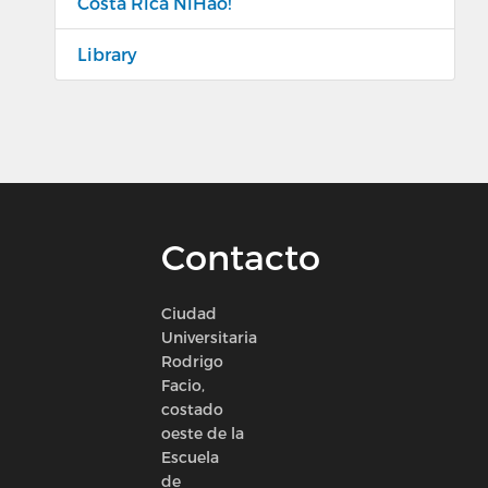
Costa Rica NiHao!
Library
Contacto
Ciudad
Universitaria
Rodrigo
Facio,
costado
oeste de la
Escuela
de