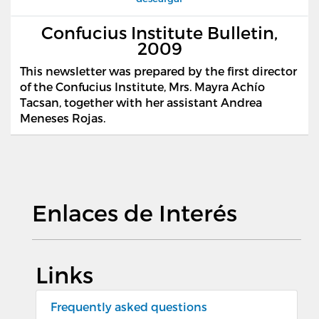
Confucius Institute Bulletin,
2009
This newsletter was prepared by the first director
of the Confucius Institute, Mrs. Mayra Ach
í
o
Tacsan, together with her assistant Andrea
Meneses Rojas.
Enlaces de Interés
Links
Frequently asked questions