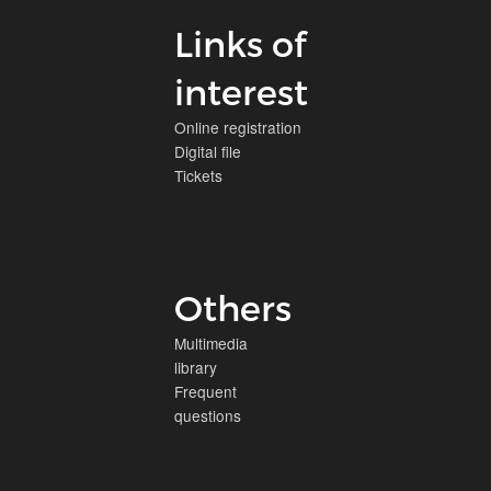
Links of
interest
Online registration
Digital file
Tickets
Others
Multimedia
library
Frequent
questions