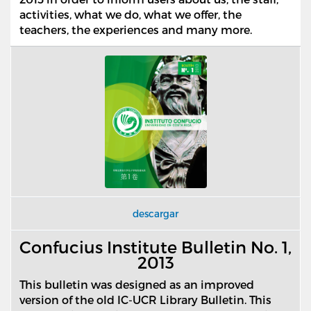
activities, what we do, what we offer, the
teachers, the experiences and many more.
descargar
Confucius Institute Bulletin No. 1,
2013
This bulletin was designed as an improved
version of the old IC-UCR Library Bulletin. This