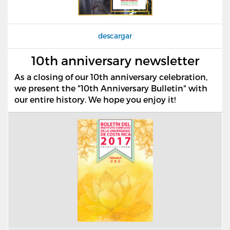
descargar
10th anniversary newsletter
As a closing of our 10th anniversary celebration,
we present the "10th Anniversary Bulletin" with
our entire history. We hope you enjoy it!