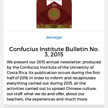
descargar
Confucius Institute Bulletin No.
3, 2015
We present our 2015 annual newsletter, produced
by the Confucius Institute of the University of
Costa Rica. Its publication occurs during the first
half of 2016 in order to inform and recapitulate
everything carried out during 2015, all the
activities carried out to spread Chinese culture,
our staff, what we do and offer, about our
teachers, the experiences and much more.