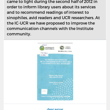
came to light during the second half of 2012 in
order to inform library users about its services
and to recommend readings of interest to
sinophiles, avid readers and UCR researchers. At
the IC-UCR we have proposed to improve the
communication channels with the Institute
community.
descargar