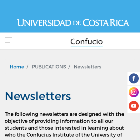
Skip
to
main
content
Home
PUBLICATIONS
Newsletters
Newsletters
The following newsletters are designed with the
objective of providing information to all our
students and those interested in learning about
who the Confucius Institute of the University of