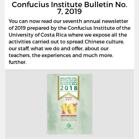
Confucius Institute Bulletin No.
7, 2019
You can now read our seventh annual newsletter
of 2019 prepared by the Confucius Institute of the
University of Costa Rica where we expose all the
activities carried out to spread Chinese culture,
our staff, what we do and offer, about our
teachers, the experiences and much more.
further.