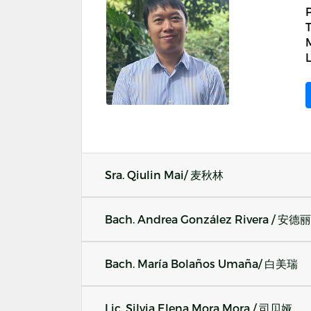
T
M
L
Sra. Qiulin Mai/ 麦秋林
Bach. Andrea González Rivera / 安德
Bach. María Bolaños Umaña/ 白美瑞
Lic. Silvia Elena Mora Mora / 司贝娅