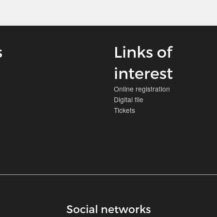
s
Links of
interest
Online registration
Digital file
Tickets
Social networks