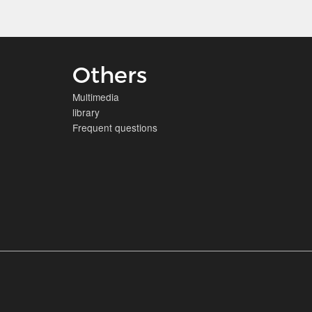
Others
Multimedia
library
Frequent questions