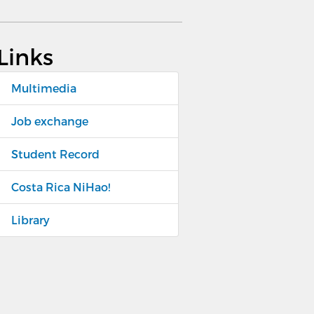
Links
Multimedia
Job exchange
Student Record
Costa Rica NiHao!
Library