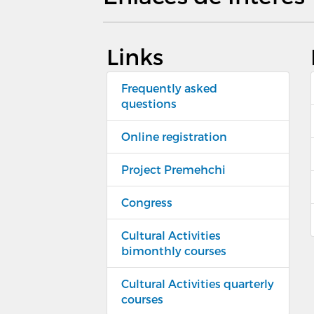
Links
Frequently asked
questions
Online registration
Project Premehchi
Congress
Cultural Activities
bimonthly courses
Cultural Activities quarterly
courses