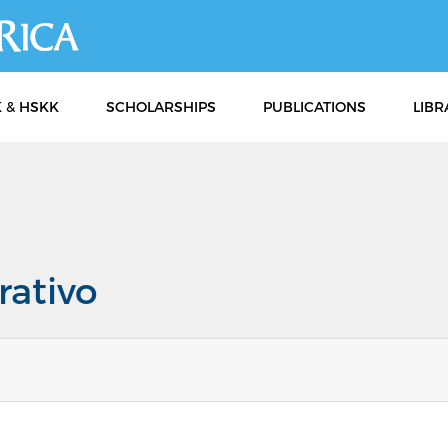
Skip
to
main
content
 & HSKK
SCHOLARSHIPS
PUBLICATIONS
LIBR
rativo