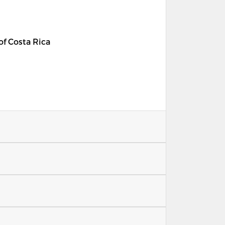
 of Costa Rica