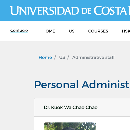
HOME
US
COURSES
HSK
Home
US
Administrative staff
Personal Administ
Dr. Kuok Wa Chao Chao