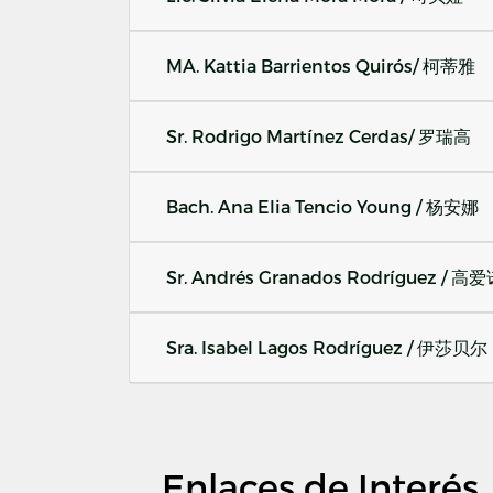
MA. Kattia Barrientos Quirós/ 柯蒂雅
Sr. Rodrigo Martínez Cerdas/ 罗瑞高
Bach. Ana Elia Tencio Young / 杨安娜
Sr. Andrés Granados Rodríguez / 高
Sra. Isabel Lagos Rodríguez / 伊莎贝尔
Enlaces de Interés