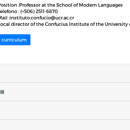
Position :Professor at the School of Modern Languages
elefono : (+506) 2511-6870
ail :instituto.confucio@ucr.ac.cr
ocal director of the Confucius Institute of the University
curriculum
丽娅