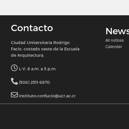
Contacto
New
All notices
Ciudad Universitaria Rodrigo
Calendar
Facio, costado oeste de la Escuela
de Arquitectura.
L-V, 8 a.m. a 5 p.m.
(506) 2511-6870.
instituto.confucio@ucr.ac.cr