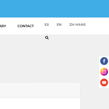
ES
EN
ZH-HANS
ARY
CONTACT