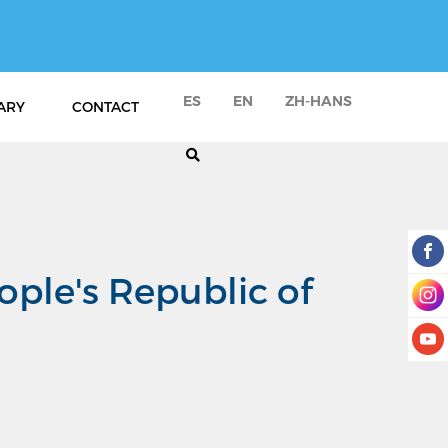
ES
EN
ZH-HANS
ARY
CONTACT
ople's Republic of