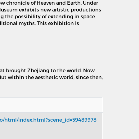
ew chronicle of Heaven and Earth. Under
 Museum exhibits new artistic productions
g the possibility of extending in space
tional myths. This exhibition is
that brought Zhejiang to the world. Now
But within the aesthetic world, since then,
xpo/html/index.html?scene_id=59489978