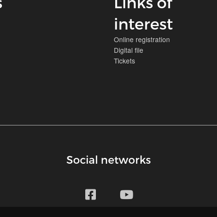
s
Links of
interest
Online registration
Digital file
Tickets
Social networks