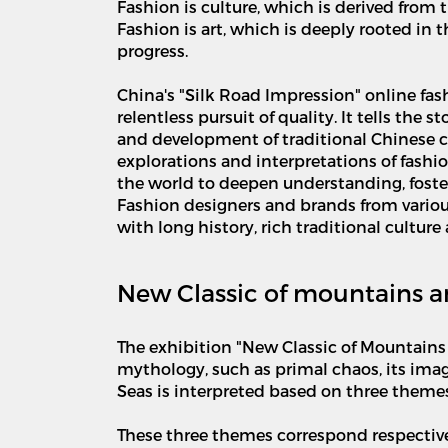
Fashion is culture, which is derived from t
Fashion is art, which is deeply rooted in
progress.
China's "Silk Road Impression" online fas
relentless pursuit of quality. It tells the
and development of traditional Chinese cult
explorations and interpretations of fash
the world to deepen understanding, foster
Fashion designers and brands from variou
with long history, rich traditional cultur
New Classic of mountains a
The exhibition "New Classic of Mountains 
mythology, such as primal chaos, its imag
Seas is interpreted based on three themes
These three themes correspond respectively