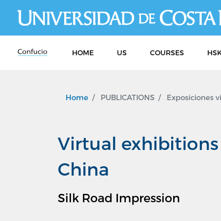
HOME
US
COURSES
HSK
Home
PUBLICATIONS
Exposiciones v
Virtual exhibition
China
Silk Road Impression