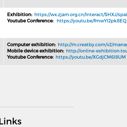
Exhibition:
https://wx.zjam.org.cn/Interact/SHXJ/spa
Youtube Conference:
https://youtu.be/fmwYI2pk8EQ
Computer exhibition:
http://m.creatby.com/v2/man
Mobile device exhibition:
http://online-exhibition.to
Youtube Conference:
https://youtu.be/XGdjCM6l8UM
Links