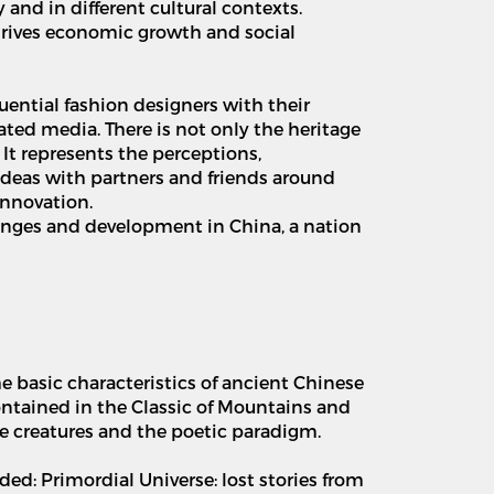
y and in different cultural contexts.
 drives economic growth and social
uential fashion designers with their
mated media. There is not only the heritage
. It represents the perceptions,
ideas with partners and friends around
innovation.
anges and development in China, a nation
e basic characteristics of ancient Chinese
contained in the Classic of Mountains and
ne creatures and the poetic paradigm.
ed: Primordial Universe: lost stories from