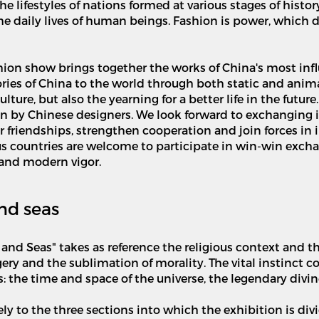
he lifestyles of nations formed at various stages of histor
 the daily lives of human beings. Fashion is power, which
hion show brings together the works of China's most infl
 stories of China to the world through both static and ani
ure, but also the yearning for a better life in the future
ion by Chinese designers. We look forward to exchanging 
 friendships, strengthen cooperation and join forces in 
s countries are welcome to participate in win-win exch
e and modern vigor.
nd seas
and Seas" takes as reference the religious context and th
ery and the sublimation of morality. The vital instinct 
: the time and space of the universe, the legendary divi
 to the three sections into which the exhibition is divid