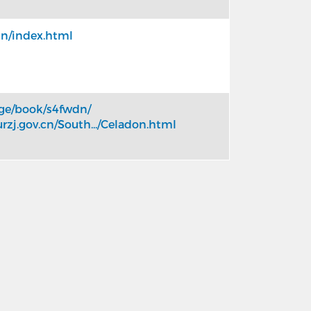
in/index.html
age/book/s4fwdn/
urzj.gov.cn/South.../Celadon.html