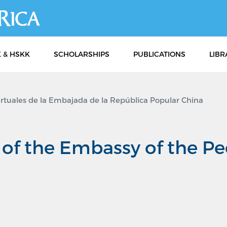
Skip
to
main
content
 & HSKK
SCHOLARSHIPS
PUBLICATIONS
LIBR
irtuales de la Embajada de la República Popular China
s of the Embassy of the Pe