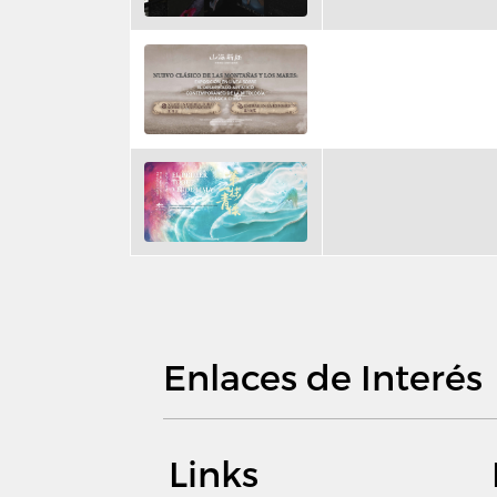
Enlaces de Interés
Links