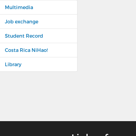
Multimedia
Job exchange
Student Record
Costa Rica NiHao!
Library