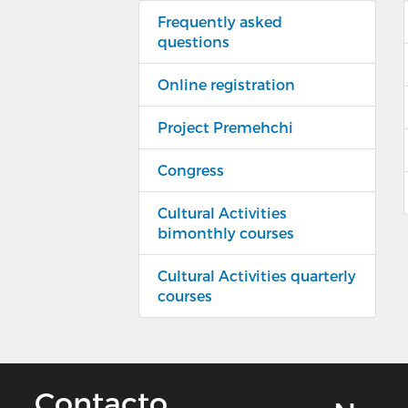
Frequently asked
questions
Online registration
Project Premehchi
Congress
Cultural Activities
bimonthly courses
Cultural Activities quarterly
courses
Contacto