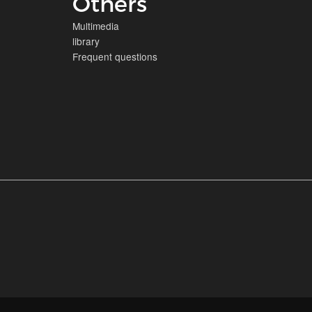
Others
Multimedia
library
Frequent questions