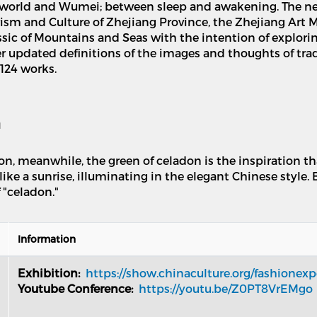
he world and Wumei; between sleep and awakening. The n
rism and Culture of Zhejiang Province, the Zhejiang Art
ssic of Mountains and Seas with the intention of explorin
 updated definitions of the images and thoughts of tradi
 124 works.
n
tion, meanwhile, the green of celadon is the inspiration 
like a sunrise, illuminating in the elegant Chinese style. 
 "celadon."
Information
Exhibition:
https://show.chinaculture.org/fashione
Youtube Conference:
https://youtu.be/Z0PT8VrEMgo