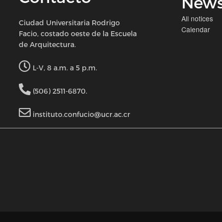
New
All notices
Ciudad Universitaria Rodrigo
Calendar
Facio, costado oeste de la Escuela
de Arquitectura.
L-V, 8 a.m. a 5 p.m.
(506) 2511-6870.
instituto.confucio@ucr.ac.cr