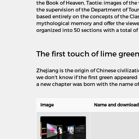
the Book of Heaven, Taotie: images of t
the supervision of the Department of Tou
based entirely on the concepts of the Cla
mythological memory and offer the viewer
organized into 50 sections with a total of
The first touch of lime gree
Zhejiang is the origin of Chinese civiliza
we don't know if the first green appeared 
a new chapter was born with the name of
Image
Name and download