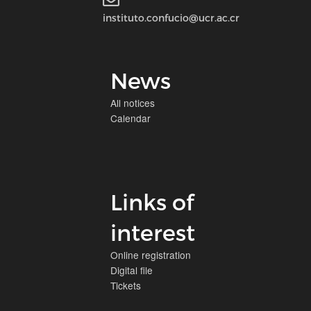
instituto.confucio@ucr.ac.cr
News
All notices
Calendar
Links of
interest
Online registration
Digital file
Tickets