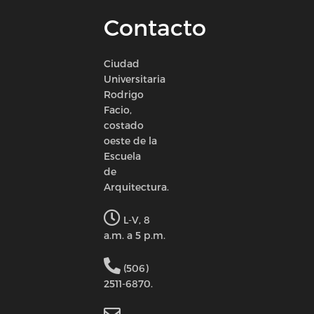
Contacto
Ciudad
Universitaria
Rodrigo
Facio,
costado
oeste de la
Escuela
de
Arquitectura.
L-V, 8
a.m. a 5 p.m.
(506)
2511-6870.