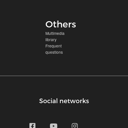
Others
Multimedia
library
Frequent
questions
Social networks