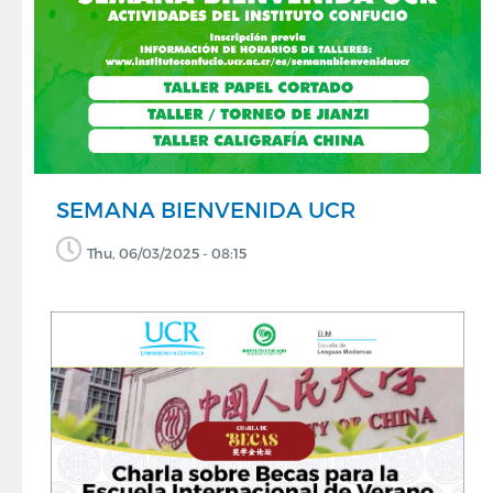
SEMANA BIENVENIDA UCR
Thu, 06/03/2025 - 08:15