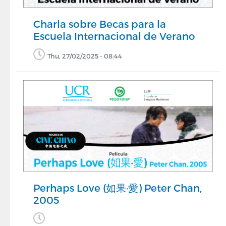
Charla sobre Becas para la
Escuela Internacional de Verano
Thu, 27/02/2025 - 08:44
Perhaps Love (如果·愛) Peter Chan,
2005