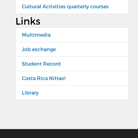
Cultural Activities quarterly courses
Links
Multimedia
Job exchange
Student Record
Costa Rica NiHao!
Library