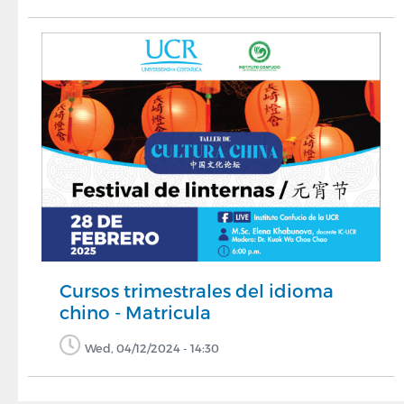
Cursos trimestrales del idioma
chino - Matricula
Wed, 04/12/2024 - 14:30