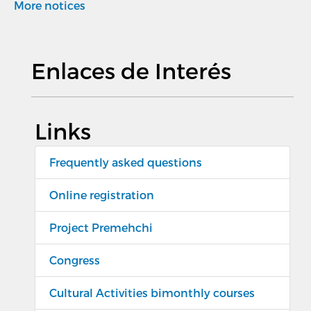
More notices
Enlaces de Interés
Links
Frequently asked questions
Online registration
Project Premehchi
Congress
Cultural Activities bimonthly courses