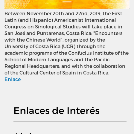
Between November 20th and 22nd, 2019, the First
Latin (and Hispanic) Americanist International
Congress on Sinological Studies will take place in
San José and Puntarenas, Costa Rica: "Encounters
with the Chinese World", organized by the
University of Costa Rica (UCR) through the
academic programs of the Confucius Institute of the
School of Modern Languages and the Pacific
Regional Headquarters; and with the collaboration
of the Cultural Center of Spain in Costa Rica.
Enlace
Enlaces de Interés