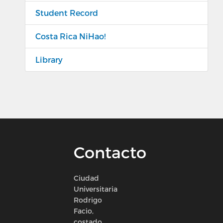
Student Record
Costa Rica NiHao!
Library
Contacto
Ciudad
Universitaria
Rodrigo
Facio,
costado