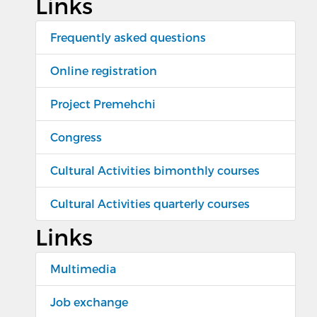
Links
Frequently asked questions
Online registration
Project Premehchi
Congress
Cultural Activities bimonthly courses
Cultural Activities quarterly courses
Links
Multimedia
Job exchange