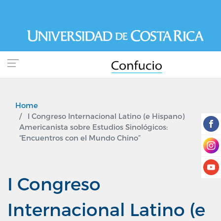
Skip
to
main
content
Home
I Congreso Internacional Latino (e Hispano)
Americanista sobre Estudios Sinológicos:
“Encuentros con el Mundo Chino”
I Congreso
Internacional Latino (e