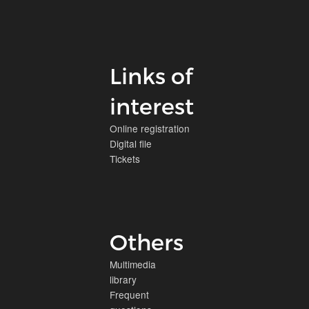
Links of
interest
Online registration
Digital file
Tickets
Others
Multimedia
library
Frequent