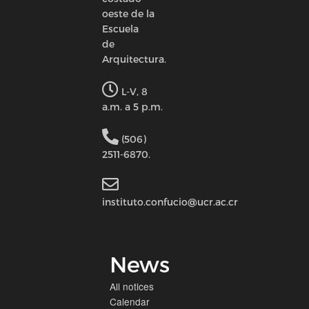
oeste de la
Escuela
de
Arquitectura.
L-V, 8
a.m. a 5 p.m.
(506)
2511-6870.
instituto.confucio@ucr.ac.cr
News
All notices
Calendar