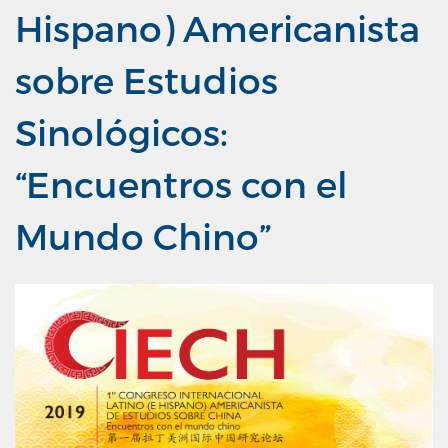
Hispano) Americanista
sobre Estudios
Sinológicos:
“Encuentros con el
Mundo Chino”
Previous
Next