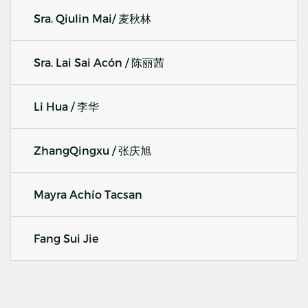
Sra. Qiulin Mai/ 麦秋林
Sra. Lai Sai Acón / 陈丽茜
Li Hua / 李华
ZhangQingxu / 张庆旭
Mayra Achío Tacsan
Fang Sui Jie