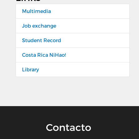
Multimedia
Job exchange
Student Record
Costa Rica NiHao!
Library
Contacto