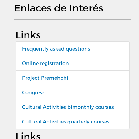
Enlaces de Interés
Links
Frequently asked questions
Online registration
Project Premehchi
Congress
Cultural Activities bimonthly courses
Cultural Activities quarterly courses
Links