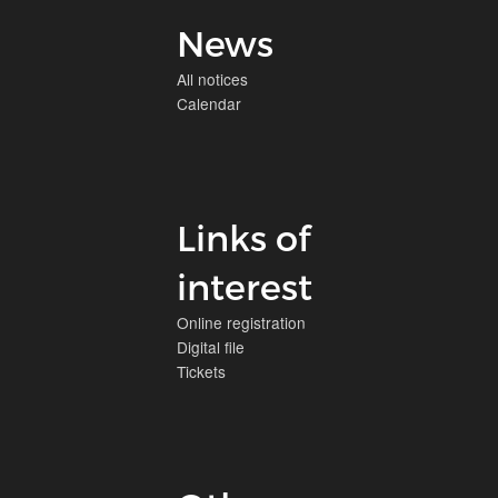
News
All notices
Calendar
Links of
interest
Online registration
Digital file
Tickets