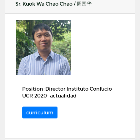
Sr. Kuok Wa Chao Chao / 周国华
Position :Director Instituto Confucio
UCR 2020- actualidad
curriculum