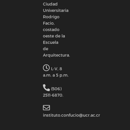
Ciudad
Universitaria
Rodrigo
Facio,
costado
oeste de la
Escuela
de
Arquitectura.
L-V, 8
a.m. a 5 p.m.
(506)
2511-6870.
instituto.confucio@ucr.ac.cr