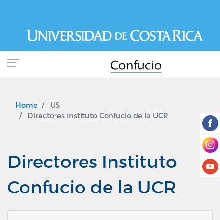
Skip
to
main
content
Home
US
Directores Instituto Confucio de la UCR
Directores Instituto
Confucio de la UCR