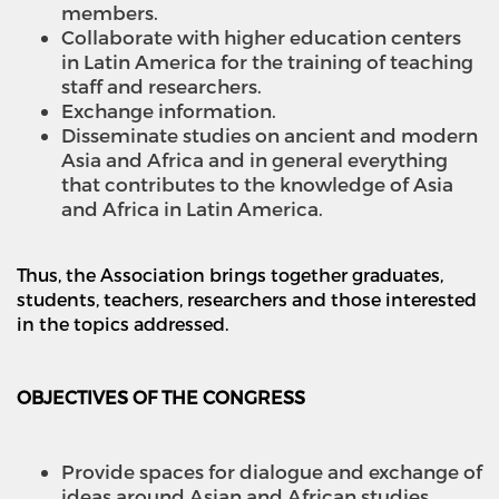
members.
Collaborate with higher education centers
in Latin America for the training of teaching
staff and researchers.
Exchange information.
Disseminate studies on ancient and modern
Asia and Africa and in general everything
that contributes to the knowledge of Asia
and Africa in Latin America.
Thus, the Association brings together graduates,
students, teachers, researchers and those interested
in the topics addressed.
OBJECTIVES OF THE CONGRESS
Provide spaces for dialogue and exchange of
ideas around Asian and African studies