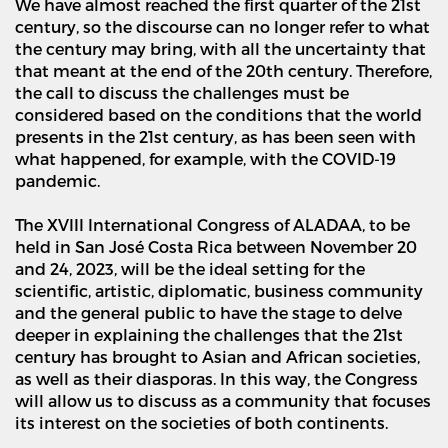
We have almost reached the first quarter of the 21st
century, so the discourse can no longer refer to what
the century may bring, with all the uncertainty that
that meant at the end of the 20th century. Therefore,
the call to discuss the challenges must be
considered based on the conditions that the world
presents in the 21st century, as has been seen with
what happened, for example, with the COVID-19
pandemic.
The XVIII International Congress of ALADAA, to be
held in San Jos
é
Costa Rica between November 20
and 24, 2023, will be the ideal setting for the
scientific, artistic, diplomatic, business community
and the general public to have the stage to delve
deeper in explaining the challenges that the 21st
century has brought to Asian and African societies,
as well as their diasporas. In this way, the Congress
will allow us to discuss as a community that focuses
its interest on the societies of both continents.