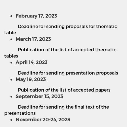
February 17, 2023
Deadline for sending proposals for thematic
table
March 17, 2023
Publication of the list of accepted thematic
tables
April 14, 2023
Deadline for sending presentation proposals
May 19, 2023
Publication of the list of accepted papers
September 15, 2023
Deadline for sending the final text of the
presentations
November 20-24, 2023