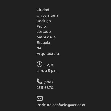
Ciudad
Universitaria
Rodrigo
Facio,
costado
oeste de la
Escuela
de
Arquitectura.
L-V, 8
a.m. a 5 p.m.
(506)
2511-6870.
instituto.confucio@ucr.ac.cr