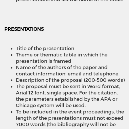
PRESENTATIONS
Title of the presentation
Theme or thematic table in which the
presentation is framed
Name of the authors of the paper and
contact information: email and telephone.
Description of the proposal (200-500 words)
The proposal must be sent in Word format,
Arial 12 font, single space. For the citation,
the parameters established by the APA or
Chicago system will be used.
To be included in the event proceedings, the
length of the presentations must not exceed
7000 words (the bibliography will not be