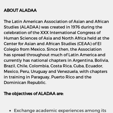
ABOUT ALADAA
The Latin American Association of Asian and African
Studies (ALADAA) was created in 1976 during the
celebration of the XXX International Congress of
Human Sciences of Asia and North Africa held at the
Center for Asian and African Studies (CEAA) of El
Colegio from Mexico. Since then, the Association
has spread throughout much of Latin America and
currently has national chapters in Argentina, Bolivia,
Brazil, Chile, Colombia, Costa Rica, Cuba, Ecuador,
Mexico, Peru, Uruguay and Venezuela, with chapters
in training in Paraguay, Puerto Rico and the
Dominican Republic.
The objectives of ALADAA are:
Exchange academic experiences among its