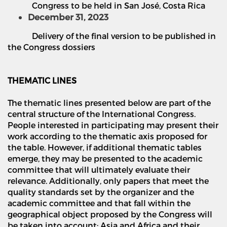
Congress to be held in San Jos
é
, Costa Rica
December 31, 2023
Delivery of the final version to be published in
the Congress dossiers
THEMATIC LINES
The thematic lines presented below are part of the
central structure of the International Congress.
People interested in participating may present their
work according to the thematic axis proposed for
the table. However, if additional thematic tables
emerge, they may be presented to the academic
committee that will ultimately evaluate their
relevance. Additionally, only papers that meet the
quality standards set by the organizer and the
academic committee and that fall within the
geographical object proposed by the Congress will
be taken into account: Asia and Africa and their