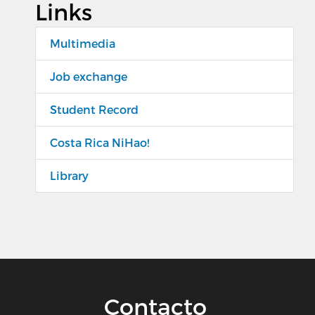
Links
Multimedia
Job exchange
Student Record
Costa Rica NiHao!
Library
Contacto