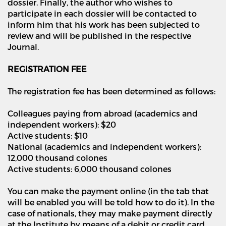
dossier. Finally, the author who wishes to
participate in each dossier will be contacted to
inform him that his work has been subjected to
review and will be published in the respective
Journal.
REGISTRATION FEE
The registration fee has been determined as follows:
Colleagues paying from abroad (academics and
independent workers): $20
Active students: $10
National (academics and independent workers):
12,000 thousand colones
Active students: 6,000 thousand colones
You can make the payment online (in the tab that
will be enabled you will be told how to do it). In the
case of nationals, they may make payment directly
at the Institute by means of a debit or credit card.