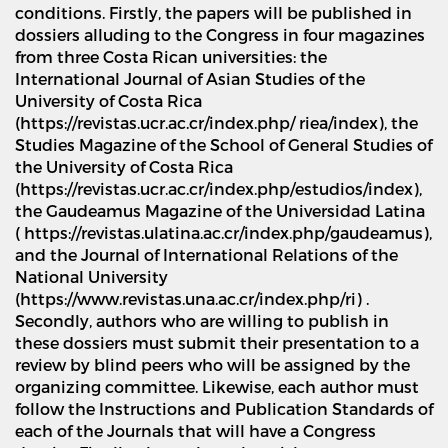
conditions. Firstly, the papers will be published in
dossiers alluding to the Congress in four magazines
from three Costa Rican universities: the
International Journal of Asian Studies of the
University of Costa Rica
(https://revistas.ucr.ac.cr/index.php/ riea/index), the
Studies Magazine of the School of General Studies of
the University of Costa Rica
(https://revistas.ucr.ac.cr/index.php/estudios/index),
the Gaudeamus Magazine of the Universidad Latina
( https://revistas.ulatina.ac.cr/index.php/gaudeamus),
and the Journal of International Relations of the
National University
(https://www.revistas.una.ac.cr/index.php/ri) .
Secondly, authors who are willing to publish in
these dossiers must submit their presentation to a
review by blind peers who will be assigned by the
organizing committee. Likewise, each author must
follow the Instructions and Publication Standards of
each of the Journals that will have a Congress