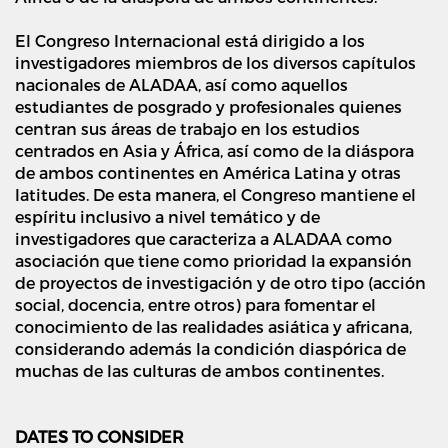
El Congreso Internacional está dirigido a los
investigadores miembros de los diversos capítulos
nacionales de ALADAA, así como aquellos
estudiantes de posgrado y profesionales quienes
centran sus áreas de trabajo en los estudios
centrados en Asia y África, así como de la diáspora
de ambos continentes en América Latina y otras
latitudes. De esta manera, el Congreso mantiene el
espíritu inclusivo a nivel temático y de
investigadores que caracteriza a ALADAA como
asociación que tiene como prioridad la expansión
de proyectos de investigación y de otro tipo (acción
social, docencia, entre otros) para fomentar el
conocimiento de las realidades asiática y africana,
considerando además la condición diaspórica de
muchas de las culturas de ambos continentes.
DATES TO CONSIDER