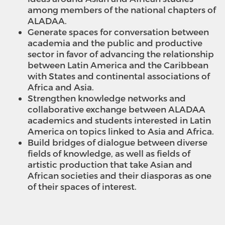
among members of the national chapters of
ALADAA.
Generate spaces for conversation between
academia and the public and productive
sector in favor of advancing the relationship
between Latin America and the Caribbean
with States and continental associations of
Africa and Asia.
Strengthen knowledge networks and
collaborative exchange between ALADAA
academics and students interested in Latin
America on topics linked to Asia and Africa.
Build bridges of dialogue between diverse
fields of knowledge, as well as fields of
artistic production that take Asian and
African societies and their diasporas as one
of their spaces of interest.