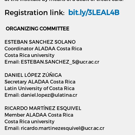
Registration link:
bit.ly/3LEAL4B
ORGANIZING COMMITTEE
ESTEBAN SANCHEZ SOLANO
Coordinator ALADAA Costa Rica
Costa Rica university
Email: ESTEBAN.SANCHEZ_S@ucr.ac.cr
DANIEL LÓPEZ ZÚÑIGA
Secretary ALADAA Costa Rica
Latin University of Costa Rica
Email: daniel.lopez@ulatina.cr
RICARDO MARTÍNEZ ESQUIVEL
Member ALADAA Costa Rica
Costa Rica university
Email: ricardo.martinezesquivel@ucr.ac.cr