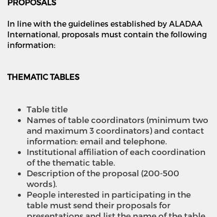
PROPOSALS
In line with the guidelines established by ALADAA
International, proposals must contain the following
information:
THEMATIC TABLES
Table title
Names of table coordinators (minimum two
and maximum 3 coordinators) and contact
information: email and telephone.
Institutional affiliation of each coordination
of the thematic table.
Description of the proposal (200-500
words).
People interested in participating in the
table must send their proposals for
presentations and list the name of the table.