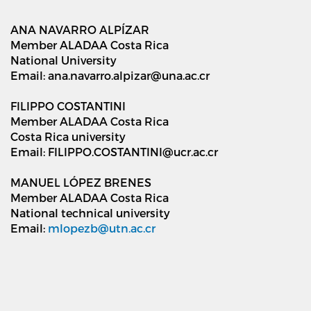
ANA NAVARRO ALPÍZAR
Member ALADAA Costa Rica
National University
Email: ana.navarro.alpizar@una.ac.cr
FILIPPO COSTANTINI
Member ALADAA Costa Rica
Costa Rica university
Email: FILIPPO.COSTANTINI@ucr.ac.cr
MANUEL LÓPEZ BRENES
Member ALADAA Costa Rica
National technical university
Email:
mlopezb@utn.ac.cr