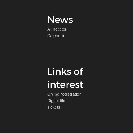
News
All notices
Calendar
Links of
interest
Online registration
Digital file
Tickets