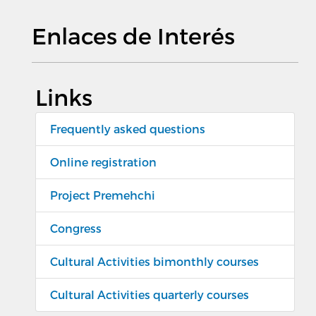
Enlaces de Interés
Links
Frequently asked questions
Online registration
Project Premehchi
Congress
Cultural Activities bimonthly courses
Cultural Activities quarterly courses