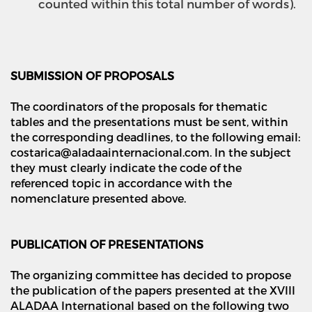
counted within this total number of words).
SUBMISSION OF PROPOSALS
The coordinators of the proposals for thematic
tables and the presentations must be sent, within
the corresponding deadlines, to the following email:
costarica@aladaainternacional.com. In the subject
they must clearly indicate the code of the
referenced topic in accordance with the
nomenclature presented above.
PUBLICATION OF PRESENTATIONS
The organizing committee has decided to propose
the publication of the papers presented at the XVIII
ALADAA International based on the following two