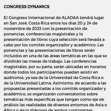
CONGRESS DYNAMICS
El Congreso Internacional de ALADAA tendrá lugar
en San José, Costa Rica entre los días 20 y 24 de
noviembre de 2023 con la presentación de
ponencias, conferencias magistrales y la
presentación de libros cuya selección será llevada a
cabo por los comités organizador y académico. Las
ponencias y las presentaciones de libros serán
incluidos en una de las áreas temáticas en las que se
dividirán las mesas de trabajo. Las conferencias
magistrales, por su parte, serán ubicadas en horarios
donde todos los participantes puedan asistir en
auditorios, ya sea de la Universidad de Costa Rica o
de la Universidad Latina. Asimismo, de acuerdo a las
propuestas presentadas a los comités organizador y
académico, se organizarán conversatorios sobre
temáticas más específicas que tengan como eje de
análisis las realidades de diversos entornos de Asia o
África o de la diáspora de ambos continentes.