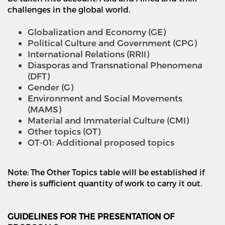
challenges in the global world.
Globalization and Economy (GE)
Political Culture and Government (CPG)
International Relations (RRII)
Diasporas and Transnational Phenomena
(DFT)
Gender (G)
Environment and Social Movements
(MAMS)
Material and Immaterial Culture (CMI)
Other topics (OT)
OT-01: Additional proposed topics
Note: The Other Topics table will be established if
there is sufficient quantity
of work to carry it out.
GUIDELINES FOR THE PRESENTATION OF