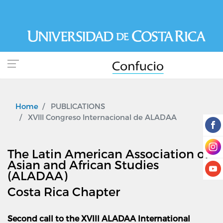
Skip
to
main
content
Home
PUBLICATIONS
XVIII Congreso Internacional de ALADAA
The Latin American Association of
Asian and African Studies
(ALADAA)
Costa Rica Chapter
Second call to the XVIII ALADAA International