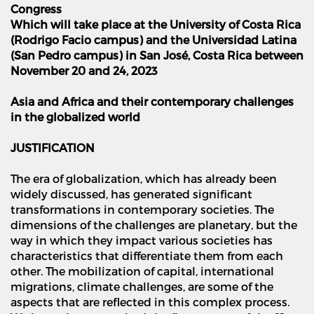
Congress
Which will take place at the University of Costa Rica
(Rodrigo Facio campus) and the Universidad Latina
(San Pedro campus) in San Jos
é
, Costa Rica between
November 20 and 24, 2023
Asia and Africa and their contemporary challenges
in the globalized world
JUSTIFICATION
The era of globalization, which has already been
widely discussed, has generated significant
transformations in contemporary societies. The
dimensions of the challenges are planetary, but the
way in which they impact various societies has
characteristics that differentiate them from each
other. The mobilization of capital, international
migrations, climate challenges, are some of the
aspects that are reflected in this complex process.