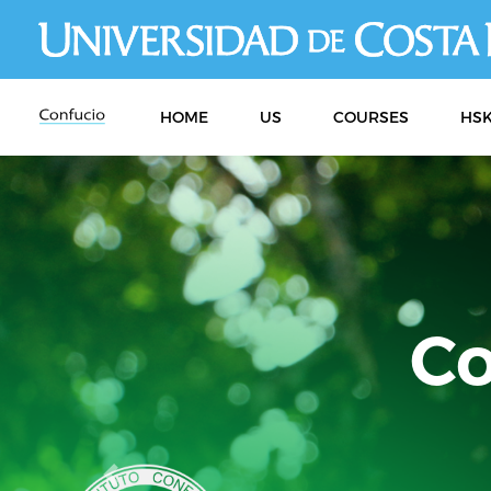
HOME
US
COURSES
HSK
Previous