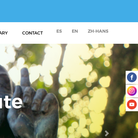
ES
EN
ZH-HANS
ARY
CONTACT
Next