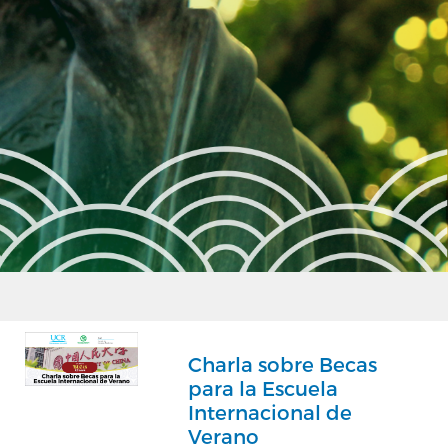
Charla sobre Becas
para la Escuela
Internacional de
Verano