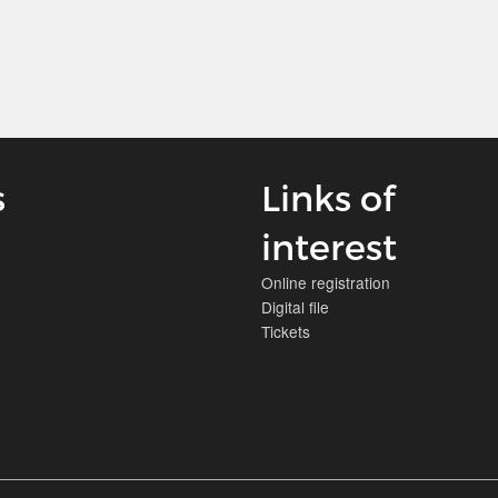
s
Links of
interest
Online registration
Digital file
Tickets