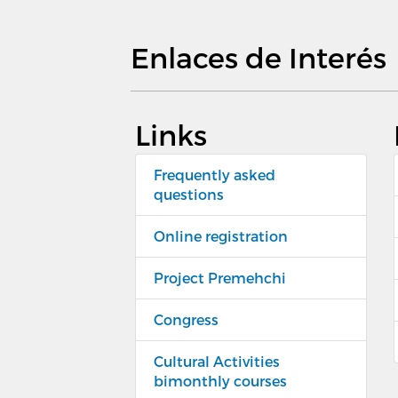
Enlaces de Interés
Links
Frequently asked
questions
Online registration
Project Premehchi
Congress
Cultural Activities
bimonthly courses