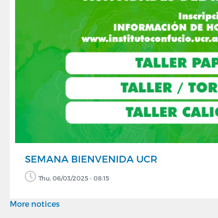
SEMANA BIENVENIDA UCR
Thu, 06/03/2025 - 08:15
More notices