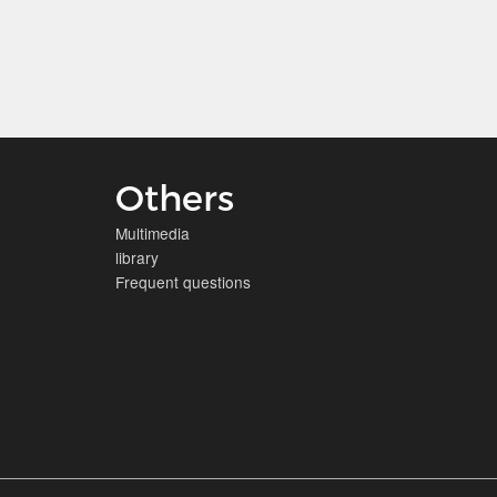
Others
Multimedia
library
Frequent questions