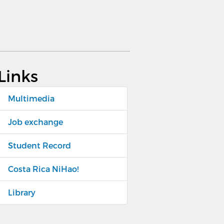
Links
Multimedia
Job exchange
Student Record
Costa Rica NiHao!
Library