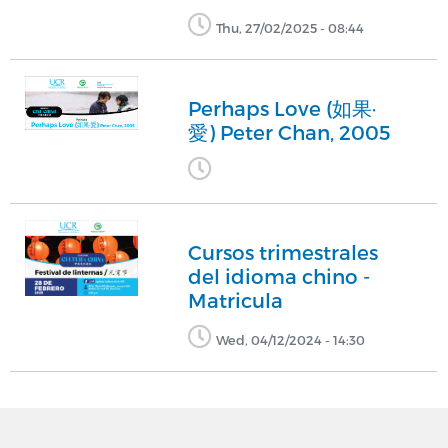
Thu, 27/02/2025 - 08:44
Perhaps Love (如果·
愛) Peter Chan, 2005
Cursos trimestrales
del idioma chino -
Matricula
Wed, 04/12/2024 - 14:30