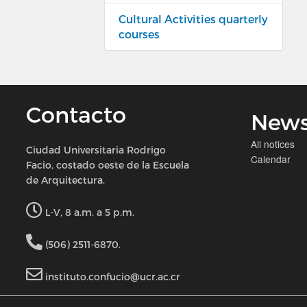
Cultural Activities quarterly
courses
Contacto
New
All notices
Ciudad Universitaria Rodrigo
Calendar
Facio, costado oeste de la Escuela
de Arquitectura.
L-V, 8 a.m. a 5 p.m.
(506) 2511-6870.
instituto.confucio@ucr.ac.cr